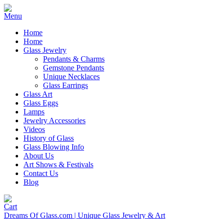
Home
Home
Glass Jewelry
Pendants & Charms
Gemstone Pendants
Unique Necklaces
Glass Earrings
Glass Art
Glass Eggs
Lamps
Jewelry Accessories
Videos
History of Glass
Glass Blowing Info
About Us
Art Shows & Festivals
Contact Us
Blog
Dreams Of Glass.com | Unique Glass Jewelry & Art