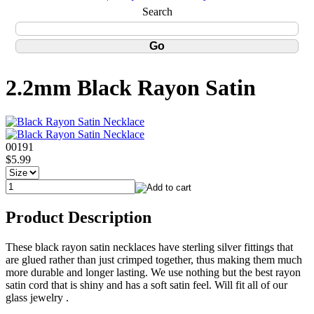
Search
2.2mm Black Rayon Satin
00191
$5.99
Product Description
These black rayon satin necklaces have sterling silver fittings that
are glued rather than just crimped together, thus making them much
more durable and longer lasting. We use nothing but the best rayon
satin cord that is shiny and has a soft satin feel. Will fit all of our
glass jewelry .