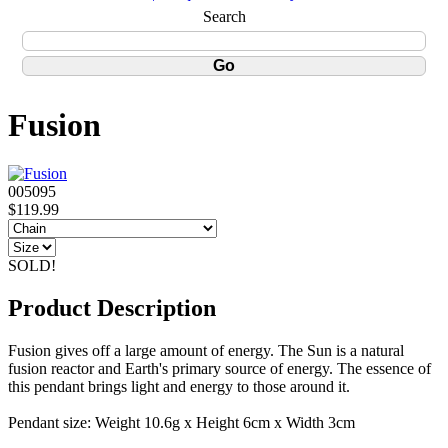
Search
Fusion
005095
$119.99
SOLD!
Product Description
Fusion gives off a large amount of energy. The Sun is a natural
fusion reactor and Earth's primary source of energy. The essence of
this pendant brings light and energy to those around it.
Pendant size: Weight 10.6g x Height 6cm x Width 3cm