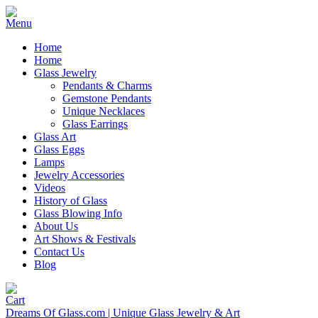
Home
Home
Glass Jewelry
Pendants & Charms
Gemstone Pendants
Unique Necklaces
Glass Earrings
Glass Art
Glass Eggs
Lamps
Jewelry Accessories
Videos
History of Glass
Glass Blowing Info
About Us
Art Shows & Festivals
Contact Us
Blog
Dreams Of Glass.com | Unique Glass Jewelry & Art