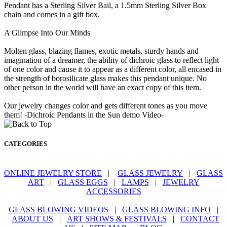
Pendant has a Sterling Silver Bail, a 1.5mm Sterling Silver Box
chain and comes in a gift box.
A Glimpse Into Our Minds
Molten glass, blazing flames, exotic metals, sturdy hands and
imagination of a dreamer, the ability of dichroic glass to reflect light
of one color and cause it to appear as a different color, all encased in
the strength of borosilicate glass makes this pendant unique. No
other person in the world will have an exact copy of this item.
Our jewelry changes color and gets different tones as you move
them! -Dichroic Pendants in the Sun demo Video-
CATEGORIES
ONLINE JEWELRY STORE
|
GLASS JEWELRY
|
GLASS
ART
|
GLASS EGGS
|
LAMPS
|
JEWELRY
ACCESSORIES
GLASS BLOWING VIDEOS
|
GLASS BLOWING INFO
|
ABOUT US
|
ART SHOWS & FESTIVALS
|
CONTACT