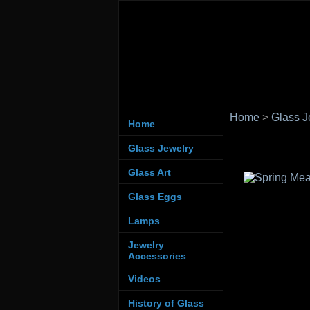
Home
>
Glass J
Home
Glass Jewelry
Glass Art
Glass Eggs
Lamps
Jewelry
Accessories
Videos
History of Glass