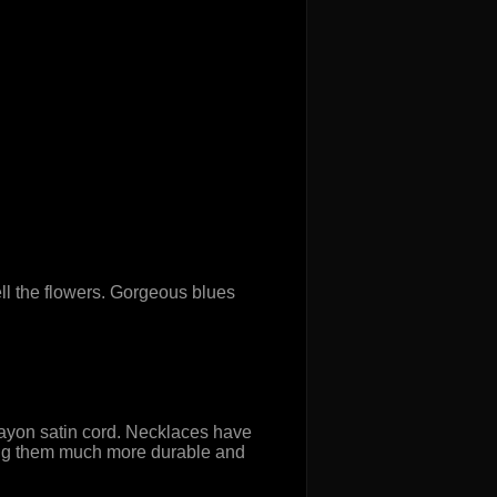
l the flowers. Gorgeous blues
rayon satin cord. Necklaces have
making them much more durable and