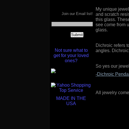
My unique jewelr
Join our Email list!
and scratch resi
this glass. Thes
see come from us
glass.
Dichroic refers t
Not sure what to
angles. Dichroic
get for your loved
ones?
So yes our jewel
-Dichroic Penda
All jewelry comes
MADE IN THE
USA