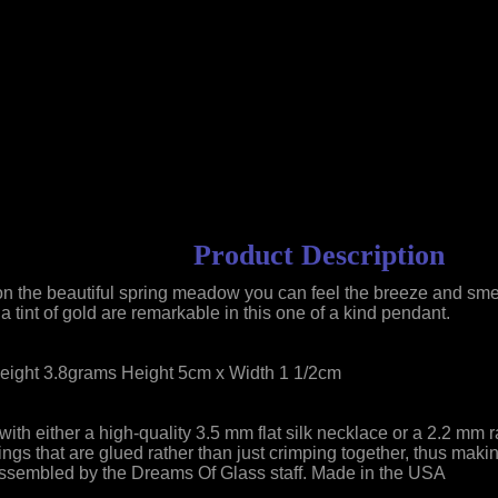
Product Description
n the beautiful spring meadow you can feel the breeze and smel
a tint of gold are remarkable in this one of a kind pendant.
eight 3.8grams Height 5cm x Width 1 1/2cm
th either a high-quality 3.5 mm flat silk necklace or a 2.2 mm 
fittings that are glued rather than just crimping together, thus 
 Assembled by the Dreams Of Glass staff. Made in the USA