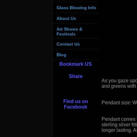
Glass Blowing Info
About Us
Art Shows &
Festivals
Contact Us
Blog
Bookmark US
Share
As you gaze upo
and greens with 
Find us on
Pendant size: W
Facebook
Pendant comes wi
sterling silver 
longer lasting.