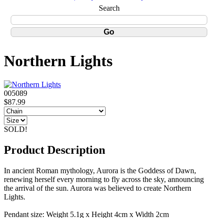
Search
Northern Lights
005089
$87.99
SOLD!
Product Description
In ancient Roman mythology, Aurora is the Goddess of Dawn,
renewing herself every morning to fly across the sky, announcing
the arrival of the sun. Aurora was believed to create Northern
Lights.
Pendant size: Weight 5.1g x Height 4cm x Width 2cm