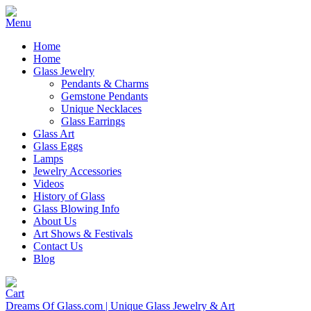
Home
Home
Glass Jewelry
Pendants & Charms
Gemstone Pendants
Unique Necklaces
Glass Earrings
Glass Art
Glass Eggs
Lamps
Jewelry Accessories
Videos
History of Glass
Glass Blowing Info
About Us
Art Shows & Festivals
Contact Us
Blog
Dreams Of Glass.com | Unique Glass Jewelry & Art