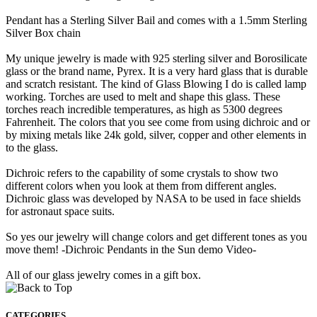
Pendant has a Sterling Silver Bail and comes with a 1.5mm Sterling
Silver Box chain
My unique jewelry is made with 925 sterling silver and Borosilicate
glass or the brand name, Pyrex. It is a very hard glass that is durable
and scratch resistant. The kind of Glass Blowing I do is called lamp
working. Torches are used to melt and shape this glass. These
torches reach incredible temperatures, as high as 5300 degrees
Fahrenheit. The colors that you see come from using dichroic and or
by mixing metals like 24k gold, silver, copper and other elements in
to the glass.
Dichroic refers to the capability of some crystals to show two
different colors when you look at them from different angles.
Dichroic glass was developed by NASA to be used in face shields
for astronaut space suits.
So yes our jewelry will change colors and get different tones as you
move them! -Dichroic Pendants in the Sun demo Video-
All of our glass jewelry comes in a gift box.
CATEGORIES