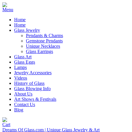
Home
Home
Glass Jewelry
Pendants & Charms
Gemstone Pendants
Unique Necklaces
Glass Earrings
Glass Art
Glass Eggs
Lamps
Jewelry Accessories
Videos
History of Glass
Glass Blowing Info
About Us
Art Shows & Festivals
Contact Us
Blog
Dreams Of Glass.com | Unique Glass Jewelry & Art