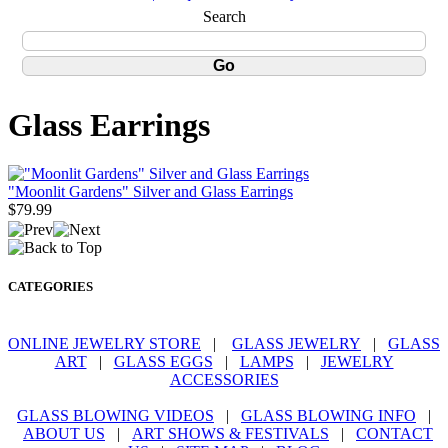
Search
Glass Earrings
"Moonlit Gardens" Silver and Glass Earrings
$79.99
CATEGORIES
ONLINE JEWELRY STORE
|
GLASS JEWELRY
|
GLASS
ART
|
GLASS EGGS
|
LAMPS
|
JEWELRY
ACCESSORIES
GLASS BLOWING VIDEOS
|
GLASS BLOWING INFO
|
ABOUT US
|
ART SHOWS & FESTIVALS
|
CONTACT