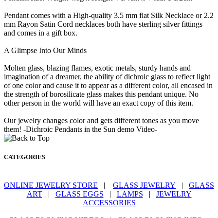
Pendant comes with a High-quality 3.5 mm flat Silk Necklace or 2.2
mm Rayon Satin Cord necklaces both have sterling silver fittings
and comes in a gift box.
A Glimpse Into Our Minds
Molten glass, blazing flames, exotic metals, sturdy hands and
imagination of a dreamer, the ability of dichroic glass to reflect light
of one color and cause it to appear as a different color, all encased in
the strength of borosilicate glass makes this pendant unique. No
other person in the world will have an exact copy of this item.
Our jewelry changes color and gets different tones as you move
them! -Dichroic Pendants in the Sun demo Video-
CATEGORIES
ONLINE JEWELRY STORE
|
GLASS JEWELRY
|
GLASS
ART
|
GLASS EGGS
|
LAMPS
|
JEWELRY
ACCESSORIES