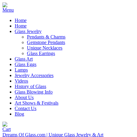
Home
Home
Glass Jewelry
Pendants & Charms
Gemstone Pendants
Unique Necklaces
Glass Earrings
Glass Art
Glass Eggs
Lamps
Jewelry Accessories
Videos
History of Glass
Glass Blowing Info
About Us
Art Shows & Festivals
Contact Us
Blog
Dreams Of Glass.com | Unique Glass Jewelry & Art