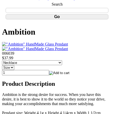
Search
Ambition
006039
$37.99
Product Description
Ambition is the strong desire for success. When you have this
desire, it is best to show it to the world so they notice your drive,
making your accomplishments that much more satisfying.
Pendant size: Weight 4.1g x Height 4 1/4cm x Width 1 1/2cm