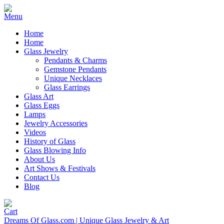
Home
Home
Glass Jewelry
Pendants & Charms
Gemstone Pendants
Unique Necklaces
Glass Earrings
Glass Art
Glass Eggs
Lamps
Jewelry Accessories
Videos
History of Glass
Glass Blowing Info
About Us
Art Shows & Festivals
Contact Us
Blog
Dreams Of Glass.com | Unique Glass Jewelry & Art