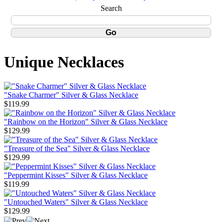
Search
Unique Necklaces
"Snake Charmer" Silver & Glass Necklace
$119.99
"Rainbow on the Horizon" Silver & Glass Necklace
$129.99
"Treasure of the Sea" Silver & Glass Necklace
$129.99
"Peppermint Kisses" Silver & Glass Necklace
$119.99
"Untouched Waters" Silver & Glass Necklace
$129.99