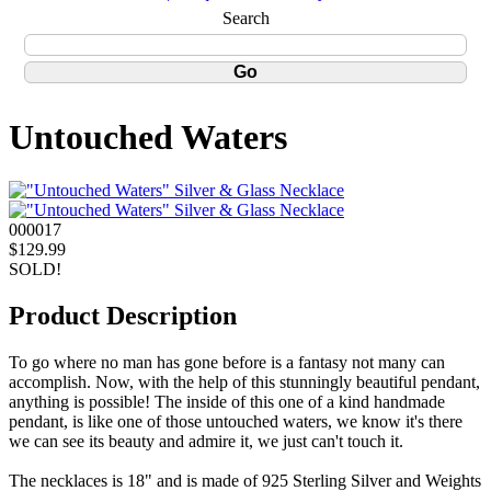
Search
Untouched Waters
000017
$129.99
SOLD!
Product Description
To go where no man has gone before is a fantasy not many can
accomplish. Now, with the help of this stunningly beautiful pendant,
anything is possible! The inside of this one of a kind handmade
pendant, is like one of those untouched waters, we know it's there
we can see its beauty and admire it, we just can't touch it.
The necklaces is 18" and is made of 925 Sterling Silver and Weights