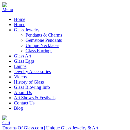
Home
Home
Glass Jewelry
Pendants & Charms
Gemstone Pendants
Unique Necklaces
Glass Earrings
Glass Art
Glass Eggs
Lamps
Jewelry Accessories
Videos
History of Glass
Glass Blowing Info
About Us
Art Shows & Festivals
Contact Us
Blog
Dreams Of Glass.com | Unique Glass Jewelry & Art