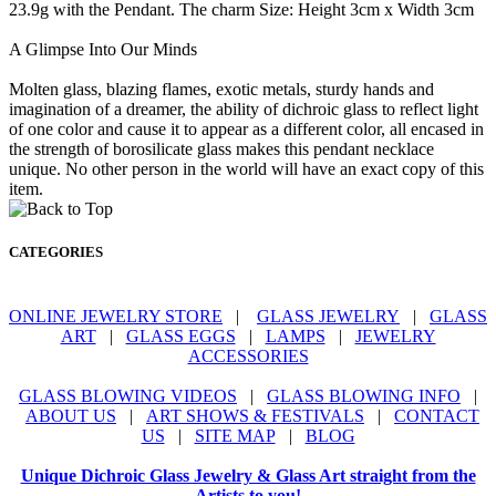
23.9g with the Pendant. The charm Size: Height 3cm x Width 3cm
A Glimpse Into Our Minds
Molten glass, blazing flames, exotic metals, sturdy hands and
imagination of a dreamer, the ability of dichroic glass to reflect light
of one color and cause it to appear as a different color, all encased in
the strength of borosilicate glass makes this pendant necklace
unique. No other person in the world will have an exact copy of this
item.
CATEGORIES
ONLINE JEWELRY STORE
|
GLASS JEWELRY
|
GLASS
ART
|
GLASS EGGS
|
LAMPS
|
JEWELRY
ACCESSORIES
GLASS BLOWING VIDEOS
|
GLASS BLOWING INFO
|
ABOUT US
|
ART SHOWS & FESTIVALS
|
CONTACT
US
|
SITE MAP
|
BLOG
Unique Dichroic Glass Jewelry & Glass Art straight from the
Artists to you!